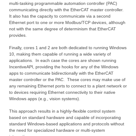
multi-tasking programmable automation controller (PAC)
communicating directly with the EtherCAT master controller.
It also has the capacity to communicate via a second
Ethernet port to one or more Modbus/TCP devices, although
not with the same degree of determinism that EtherCAT
provides.
Finally, cores 1 and 2 are both dedicated to running Windows
10, making them capable of running a wide variety of
applications. In each case the cores are shown running
IncentiveAPI, providing the hooks for any of the Windows
apps to communicate bidirectionally with the EtherCAT
master controller or the PAC. These cores may make use of
any remaining Ethernet ports to connect to a plant network or
to devices requiring Ethernet connectivity to their native
Windows apps (e.g., vision systems).
This approach results in a highly-flexible control system
based on standard hardware and capable of incorporating
standard Windows-based applications and protocols without
the need for specialized hardware or multi-system