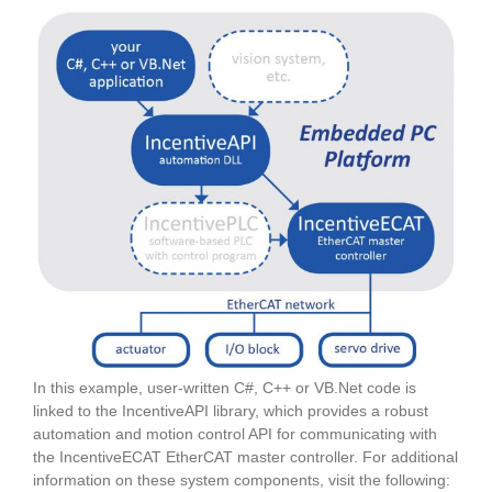
In this example, user-written C#, C++ or VB.Net code is
linked to the IncentiveAPI library, which provides a robust
automation and motion control API for communicating with
the IncentiveECAT EtherCAT master controller. For additional
information on these system components, visit the following: