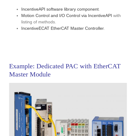
IncentiveAPI software library component
.
Motion Control and I/O Control via IncentiveAPI
with
listing of methods.
IncentiveECAT EtherCAT Master Controller
.
Example: Dedicated PAC with EtherCAT
Master Module