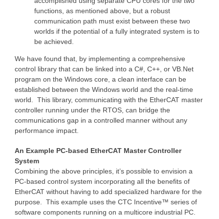
accomplished using separate CPU cores for the two
functions, as mentioned above, but a robust
communication path must exist between these two
worlds if the potential of a fully integrated system is to
be achieved.
We have found that, by implementing a comprehensive
control library that can be linked into a C#, C++, or VB.Net
program on the Windows core, a clean interface can be
established between the Windows world and the real-time
world. This library, communicating with the EtherCAT master
controller running under the RTOS, can bridge the
communications gap in a controlled manner without any
performance impact.
An Example PC-based EtherCAT Master Controller
System
Combining the above principles, it’s possible to envision a
PC-based control system incorporating all the benefits of
EtherCAT without having to add specialized hardware for the
purpose. This example uses the CTC Incentive™ series of
software components running on a multicore industrial PC.