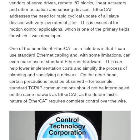
vendors of servo drives, remote I/O blocks, linear actuators
and other actuation and sensing devices. EtherCAT
addresses the need for rapid cyclical update of all slave
devices with very low rates of jitter. This is essential for
motion control applications, which is one of the primary fields
for which it was developed.
One of the benefits of EtherCAT as a field bus is that it can
use standard Ethernet cabling and, with some limitations, can
even make use of standard Ethernet hardware. This can
help lower implementation costs and simplify the process of
planning and specifying a network. On the other hand,
certain precautions must be observed – for example,
standard TCP/IP communications should not be intermingled
on the same network as EtherCAT, as the deterministic
nature of EtherCAT requires complete control over the wire.