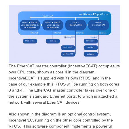
The EtherCAT master controller (IncentiveECAT) occupies its
own CPU core, shown as core 4 in the diagram.
IncentiveECAT is supplied with its own RTOS, and in the
case of our example this RTOS will be running on both cores
3 and 4. The EtherCAT master controller takes over one of
the system’s standard Ethernet ports, to which is attached a
network with several EtherCAT devices.
Also shown in the diagram is an optional control system,
IncentivePLC, running on the other core controlled by the
RTOS. This software component implements a powerful