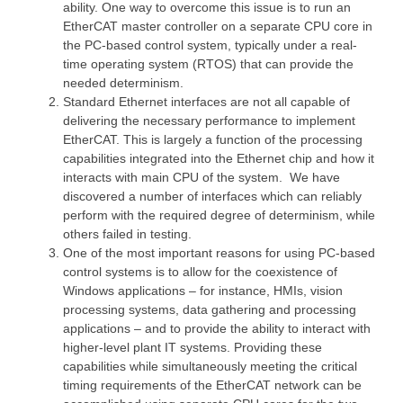
ability. One way to overcome this issue is to run an
EtherCAT master controller on a separate CPU core in
the PC-based control system, typically under a real-
time operating system (RTOS) that can provide the
needed determinism.
Standard Ethernet interfaces are not all capable of
delivering the necessary performance to implement
EtherCAT. This is largely a function of the processing
capabilities integrated into the Ethernet chip and how it
interacts with main CPU of the system. We have
discovered a number of interfaces which can reliably
perform with the required degree of determinism, while
others failed in testing.
One of the most important reasons for using PC-based
control systems is to allow for the coexistence of
Windows applications – for instance, HMIs, vision
processing systems, data gathering and processing
applications – and to provide the ability to interact with
higher-level plant IT systems. Providing these
capabilities while simultaneously meeting the critical
timing requirements of the EtherCAT network can be