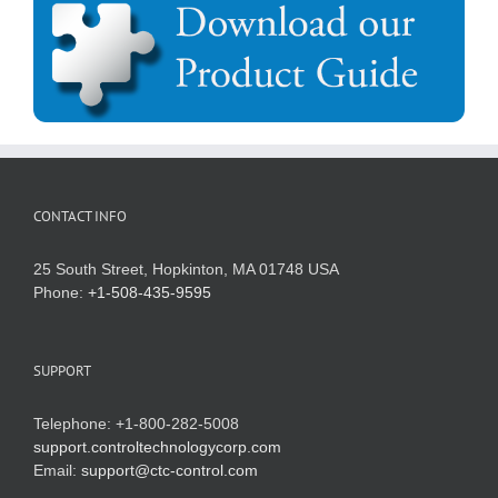
CONTACT INFO
25 South Street, Hopkinton, MA 01748 USA
Phone:
+1-508-435-9595
SUPPORT
Telephone: +1-800-282-5008
support.controltechnologycorp.com
Email:
support@ctc-control.com