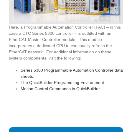
Here, a Programmable Automation Controller (PAC) – in this
case a CTC Series 5300 controller – is outfitted with an
EtherCAT Master Controller module. This module
incorporates a dedicated CPU to continually refresh the
EtherCAT network. For additional information on these
system components, visit the following:
Series 5300 Programmable Automation Controller data
sheets
.
The QuickBuilder Programming Environment
.
Motion Control Commands in QuickBuilder
.