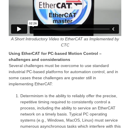
A Short Introductory Video to EtherCAT as Implemented by
CTC
Using EtherCAT for PC-based Motion Control –
challenges and considerations
Several challenges must be overcome to use standard
industrial PC-based platforms for automation control, and in
some cases these challenges are greater still in
implementing EtherCAT:
Determinism is the ability to reliably offer the precise,
repetitive timing required to consistently control a
process, including the ability to service an EtherCAT
network on a timely basis. Typical PC operating
systems (e.g., Windows, MacOS, Linux) must service
numerous asynchronous tasks which interfere with this