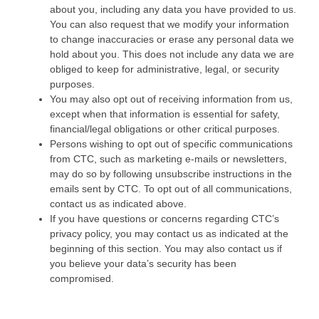
about you, including any data you have provided to us.
You can also request that we modify your information
to change inaccuracies or erase any personal data we
hold about you. This does not include any data we are
obliged to keep for administrative, legal, or security
purposes.
You may also opt out of receiving information from us,
except when that information is essential for safety,
financial/legal obligations or other critical purposes.
Persons wishing to opt out of specific communications
from CTC, such as marketing e-mails or newsletters,
may do so by following unsubscribe instructions in the
emails sent by CTC. To opt out of all communications,
contact us as indicated above.
If you have questions or concerns regarding CTC’s
privacy policy, you may contact us as indicated at the
beginning of this section. You may also contact us if
you believe your data’s security has been
compromised.