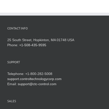
CONTACT INFO
25 South Street, Hopkinton, MA 01748 USA
Phone:
+1-508-435-9595
SUPPORT
Telephone: +1-800-282-5008
support.controltechnologycorp.com
Email:
support@ctc-control.com
SALES