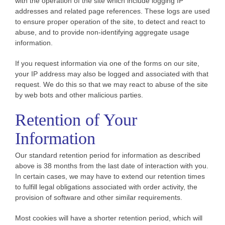
with the operation of the site which include logging IP
addresses and related page references. These logs are used
to ensure proper operation of the site, to detect and react to
abuse, and to provide non-identifying aggregate usage
information.
If you request information via one of the forms on our site,
your IP address may also be logged and associated with that
request. We do this so that we may react to abuse of the site
by web bots and other malicious parties.
Retention of Your
Information
Our standard retention period for information as described
above is 38 months from the last date of interaction with you.
In certain cases, we may have to extend our retention times
to fulfill legal obligations associated with order activity, the
provision of software and other similar requirements.
Most cookies will have a shorter retention period, which will