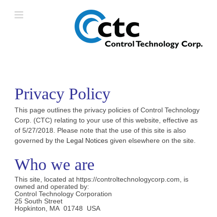
Skip
to
content
Privacy Policy
This page outlines the privacy policies of Control Technology
Corp. (CTC) relating to your use of this website, effective as
of 5/27/2018. Please note that the use of this site is also
governed by the
Legal Notices
given elsewhere on the site.
Who we are
This site, located at https://controltechnologycorp.com, is
owned and operated by:
Control Technology Corporation
25 South Street
Hopkinton, MA 01748 USA