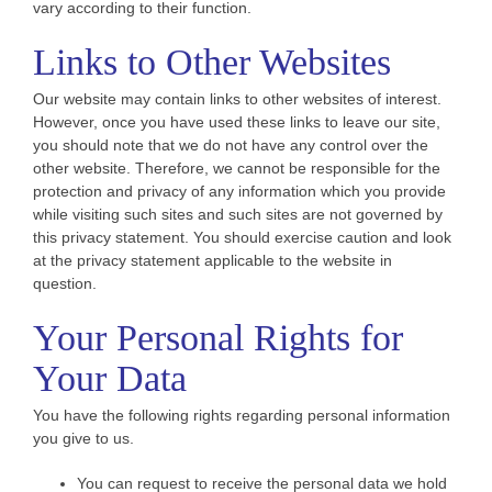
vary according to their function.
Links to Other Websites
Our website may contain links to other websites of interest.
However, once you have used these links to leave our site,
you should note that we do not have any control over the
other website. Therefore, we cannot be responsible for the
protection and privacy of any information which you provide
while visiting such sites and such sites are not governed by
this privacy statement. You should exercise caution and look
at the privacy statement applicable to the website in
question.
Your Personal Rights for
Your Data
You have the following rights regarding personal information
you give to us.
You can request to receive the personal data we hold