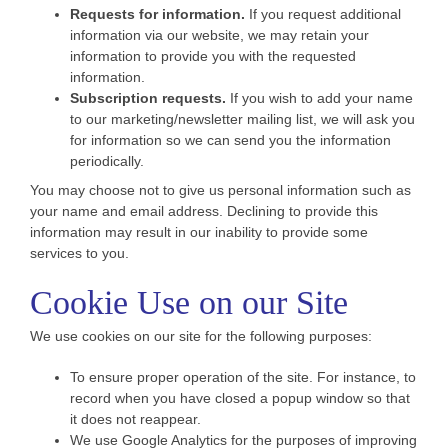
Requests for information.
If you request additional
information via our website, we may retain your
information to provide you with the requested
information.
Subscription requests.
If you wish to add your name
to our marketing/newsletter mailing list, we will ask you
for information so we can send you the information
periodically.
You may choose not to give us personal information such as
your name and email address. Declining to provide this
information may result in our inability to provide some
services to you.
Cookie Use on our Site
We use cookies on our site for the following purposes:
To ensure proper operation of the site. For instance, to
record when you have closed a popup window so that
it does not reappear.
We use Google Analytics for the purposes of improving