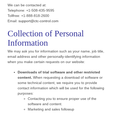
We can be contacted at:
Telephone: +1-508-435-9595
Tollfree: +1-888-818-2600
Email:
support@ctc-control.com
Collection of Personal
Information
We may ask you for information such as your name, job title,
email address and other personally-identifying information
when you make certain requests on our website:
Downloads of trial software and other restricted
content.
When requesting a download of software or
some technical content, we require you to provide
contact information which will be used for the following
purposes:
Contacting you to ensure proper use of the
software and content.
Marketing and sales followup