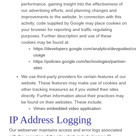
performance, gaining insight into the effectiveness of
our advertising efforts, and planning changes and
improvements to the website. In connection with this
activity, code supplied by Google may place cookies on
your browser for reporting and traffic regulating
purposes. Further description and use of these
cookies may be found at:
https://developers.google.com/analytics/devguides/col
usage
https://policies.google.com/technologies/partner-
sites
We use third-party providers for certain features of our
website. These features may make use of cookies and
other tracking measures as if you visited their sites
directly. Further information about their practices may
be found on their websites. These include:
Vimeo embedded video application
IP Address Logging
Our webserver maintains access and error logs associated