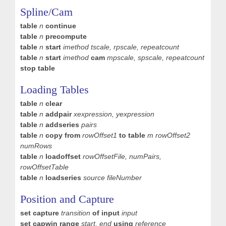
Spline/Cam
table
n
continue
table
n
precompute
table
n
start
imethod tscale, rpscale,
repeatcount
table
n
start
imethod
cam
mpscale,
spscale, repeatcount
stop table
Loading Tables
table
n
clear
table
n
addpair
xexpression, yexpression
table
n
addseries
pairs
table
n
copy from
rowOffset1
to table
m
rowOffset2
numRows
table
n
loadoffset
rowOffsetFile, numPairs,
rowOffsetTable
table
n
loadseries
source fileNumber
Position and Capture
set capture
transition
of input
input
set capwin range
start, end
using
reference