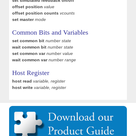
set simulated feedback on/off
offset position
value
offset position counts
vcounts
set master
mode
Common Bits and Variables
set common bit
number state
wait common bit
number state
set common var
number value
wait common var
number range
Host Register
host read
variable, register
host write
variable, register