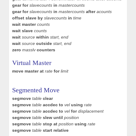
gear for
slavecounts
in
mastercounts
gear for
slavecounts
in
mastercounts
after
acounts
offset slave by
slavecounts
in
time
wait master
counts
wait slave
counts
wait
source
within
start, end
wait
source
outside
start, end
zero
masslv
counters
Virtual Master
move master at
rate
for
limit
Segmented Move
segmove
table
clear
segmove
table
accdec to
vel
using
rate
segmove
table
accdec to
vel
for
displacement
segmove
table
slew until
position
segmove
table
stop at
position
using
rate
segmove
table
start relative