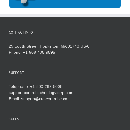
CONTACT INFO
25 South Street, Hopkinton, MA 01748 USA
Phone:
+1-508-435-9595
SUPPORT
Telephone: +1-800-282-5008
support.controltechnologycorp.com
Email:
support@ctc-control.com
SALES