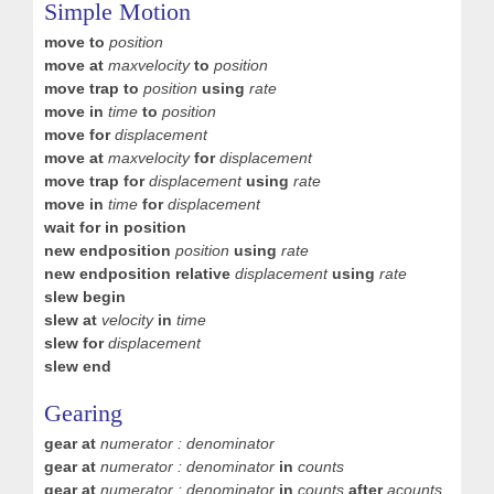
Simple Motion
move to
position
move at
maxvelocity
to
position
move trap to
position
using
rate
move in
time
to
position
move for
displacement
move at
maxvelocity
for
displacement
move trap for
displacement
using
rate
move in
time
for
displacement
wait for in position
new endposition
position
using
rate
new endposition relative
displacement
using
rate
slew begin
slew at
velocity
in
time
slew for
displacement
slew end
Gearing
gear at
numerator : denominator
gear at
numerator : denominator
in
counts
gear at
numerator : denominator
in
counts
after
acounts