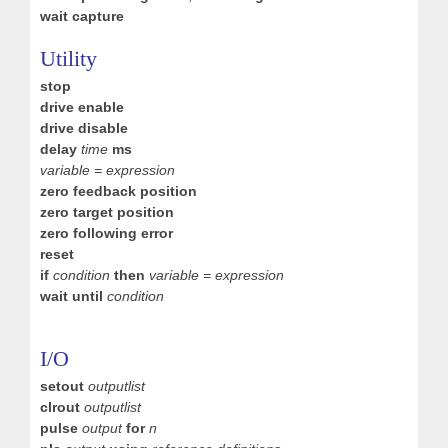
wait capture
Utility
stop
drive enable
drive disable
delay
time
ms
variable = expression
zero feedback position
zero target position
zero following error
reset
if
condition
then
variable = expression
wait until
condition
I/O
setout
outputlist
clrout
outputlist
pulse
output
for
n