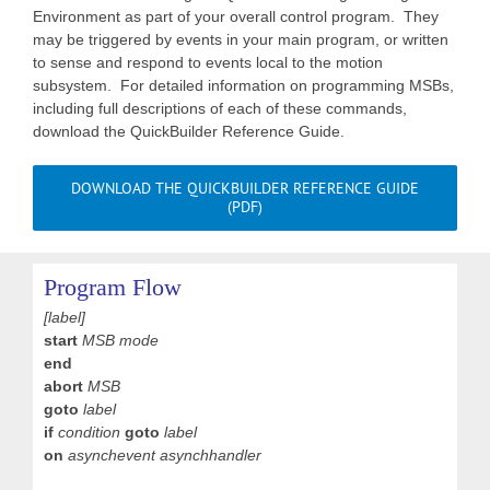
Environment as part of your overall control program. They
may be triggered by events in your main program, or written
to sense and respond to events local to the motion
subsystem. For detailed information on programming MSBs,
including full descriptions of each of these commands,
download the QuickBuilder Reference Guide.
DOWNLOAD THE QUICKBUILDER REFERENCE GUIDE
(PDF)
Program Flow
[label]
start
MSB mode
end
abort
MSB
goto
label
if
condition
goto
label
on
asynchevent asynchhandler