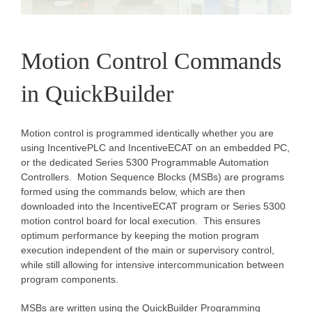
Motion Control Commands
in QuickBuilder
Motion control is programmed identically whether you are
using IncentivePLC and IncentiveECAT on an embedded PC,
or the dedicated Series 5300 Programmable Automation
Controllers. Motion Sequence Blocks (MSBs) are programs
formed using the commands below, which are then
downloaded into the IncentiveECAT program or Series 5300
motion control board for local execution. This ensures
optimum performance by keeping the motion program
execution independent of the main or supervisory control,
while still allowing for intensive intercommunication between
program components.
MSBs are written using the QuickBuilder Programming