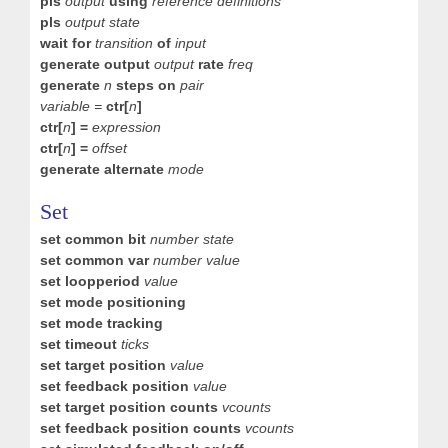
pls
output
using
reference definitions
pls
output state
wait for
transition
of
input
generate output
output
rate
freq
generate
n
steps on
pair
variable =
ctr
[
n
]
ctr[
n
] =
expression
ctr[
n
] =
offset
generate alternate
mode
Set
set common bit
number state
set common var
number value
set loopperiod
value
set mode positioning
set mode tracking
set timeout
ticks
set target position
value
set feedback position
value
set target position counts
vcounts
set feedback position counts
vcounts