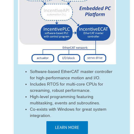
Software-based EtherCAT master controller
for high-performance motion and I/O.
Includes RTOS for multi-core CPUs for
screaming, robust performance.
High-level programming featuring
multitasking, events and subroutines.
Co-exists with Windows for great system
integration.
LEARN MORE