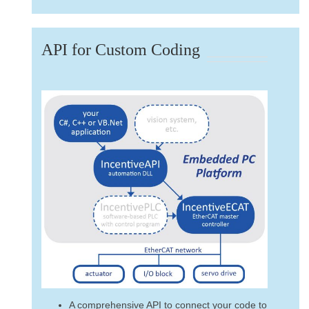
API for Custom Coding
A comprehensive API to connect your code to