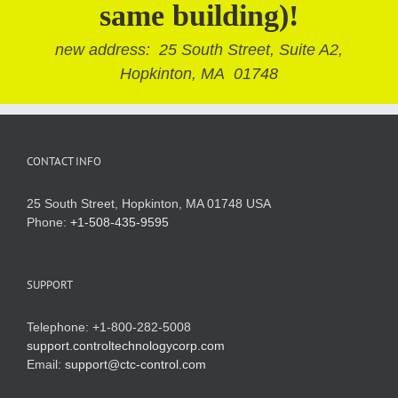
same building)!
new address: 25 South Street, Suite A2,
Hopkinton, MA 01748
CONTACT INFO
25 South Street, Hopkinton, MA 01748 USA
Phone:
+1-508-435-9595
SUPPORT
Telephone: +1-800-282-5008
support.controltechnologycorp.com
Email:
support@ctc-control.com