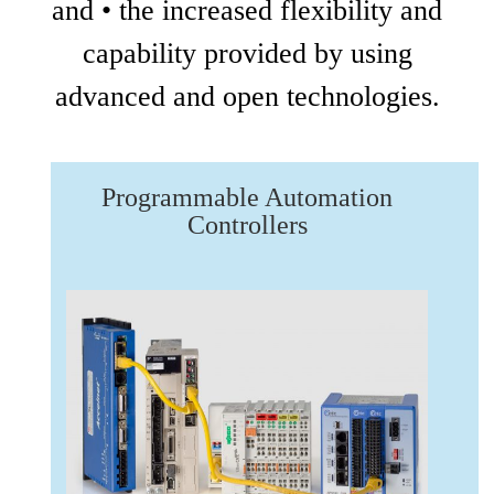
and • the increased flexibility and
capability provided by using
advanced and open technologies.
Programmable Automation
Controllers