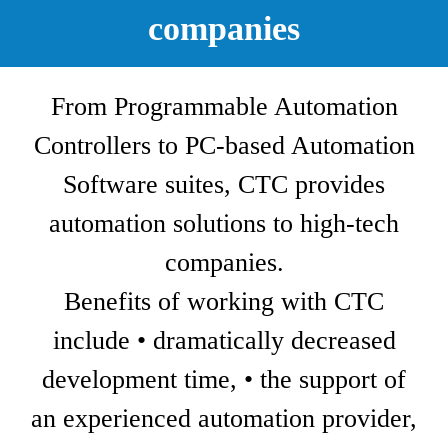
companies
From Programmable Automation
Controllers to PC-based Automation
Software suites, CTC provides
automation solutions to high-tech
companies.
Benefits of working with CTC
include • dramatically decreased
development time, • the support of
an experienced automation provider,