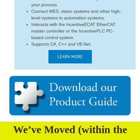
your process.
Connect MES, vision systems and other high-
level systems to automation systems.
Interacts with the IncentiveECAT EtherCAT
master controller or the IncentivePLC PC-
based control system.
Supports C#, C++ and VB.Net.
LEARN MORE
We’ve Moved (within the