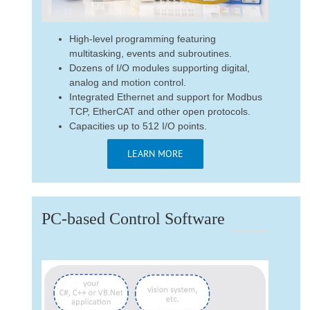
High-level programming featuring
multitasking, events and subroutines.
Dozens of I/O modules supporting digital,
analog and motion control.
Integrated Ethernet and support for Modbus
TCP, EtherCAT and other open protocols.
Capacities up to 512 I/O points.
LEARN MORE
PC-based Control Software